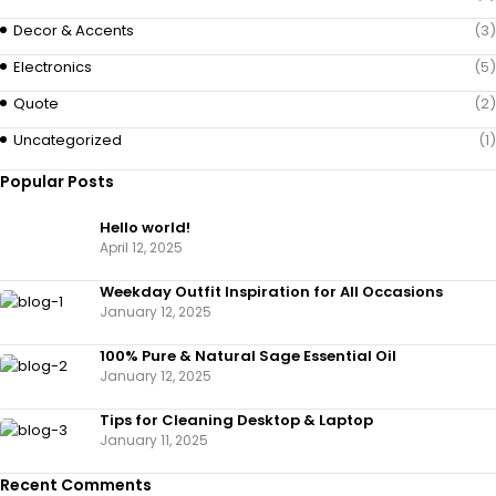
Decor & Accents
(3)
Electronics
(5)
Quote
(2)
Uncategorized
(1)
Popular Posts
Hello world!
April 12, 2025
Weekday Outfit Inspiration for All Occasions
January 12, 2025
100% Pure & Natural Sage Essential Oil
January 12, 2025
Tips for Cleaning Desktop & Laptop
January 11, 2025
Recent Comments