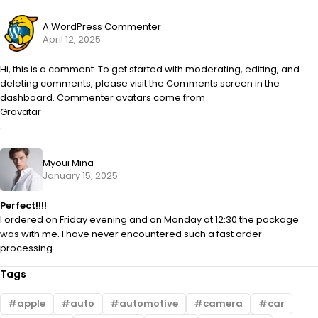
A WordPress Commenter
April 12, 2025
Hi, this is a comment. To get started with moderating, editing, and
deleting comments, please visit the Comments screen in the
dashboard. Commenter avatars come from
Gravatar
.
Myoui Mina
January 15, 2025
Perfect!!!!
I ordered on Friday evening and on Monday at 12:30 the package
was with me. I have never encountered such a fast order
processing.
Tags
apple
auto
automotive
camera
car