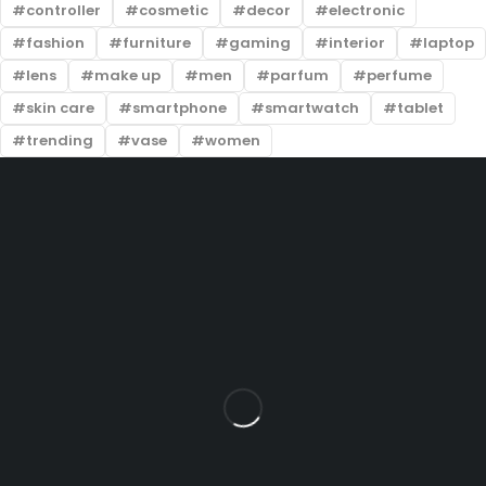
controller
cosmetic
decor
electronic
fashion
furniture
gaming
interior
laptop
lens
make up
men
parfum
perfume
skin care
smartphone
smartwatch
tablet
trending
vase
women
Sri Veerabadra Furniture & Industry H.No: 5-340, Gandhi
Road, Near Thirandas Theatre Line, Opp. IndusInd Bank,
Beside New Peacock Restaurant & Santosh Dhaba, Sharma
Nagar, Karimnagar, Telangana – 505001
info@example.com
+91 82970 72978