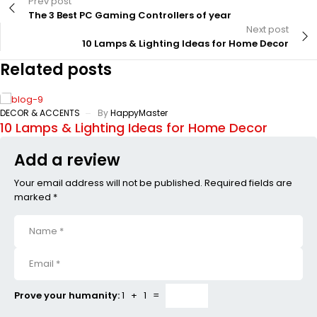
Prev post
The 3 Best PC Gaming Controllers of year
Next post
10 Lamps & Lighting Ideas for Home Decor
Related posts
DECOR & ACCENTS
By
HappyMaster
10 Lamps & Lighting Ideas for Home Decor
Add a review
Your email address will not be published. Required fields are
marked *
Prove your humanity:
1 + 1 =