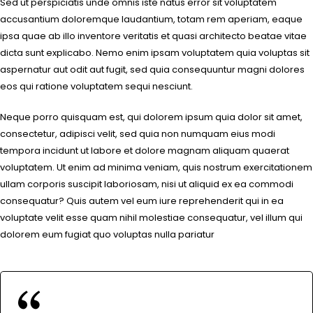
Sed ut perspiciatis unde omnis iste natus error sit voluptatem
accusantium doloremque laudantium, totam rem aperiam, eaque
ipsa quae ab illo inventore veritatis et quasi architecto beatae vitae
dicta sunt explicabo. Nemo enim ipsam voluptatem quia voluptas sit
aspernatur aut odit aut fugit, sed quia consequuntur magni dolores
eos qui ratione voluptatem sequi nesciunt.
Neque porro quisquam est, qui dolorem ipsum quia dolor sit amet,
consectetur, adipisci velit, sed quia non numquam eius modi
tempora incidunt ut labore et dolore magnam aliquam quaerat
voluptatem. Ut enim ad minima veniam, quis nostrum exercitationem
ullam corporis suscipit laboriosam, nisi ut aliquid ex ea commodi
consequatur? Quis autem vel eum iure reprehenderit qui in ea
voluptate velit esse quam nihil molestiae consequatur, vel illum qui
dolorem eum fugiat quo voluptas nulla pariatur