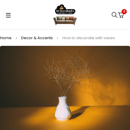
0
Home
Decor & Accents
How to decorate with vases