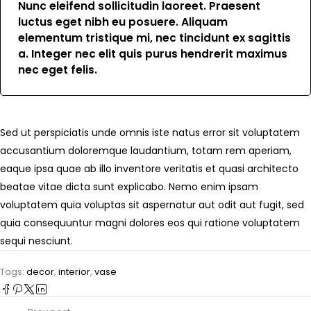
Nunc eleifend sollicitudin laoreet. Praesent
luctus eget nibh eu posuere. Aliquam
elementum tristique mi, nec tincidunt ex sagittis
a. Integer nec elit quis purus hendrerit maximus
nec eget felis.
Sed ut perspiciatis unde omnis iste natus error sit voluptatem
accusantium doloremque laudantium, totam rem aperiam,
eaque ipsa quae ab illo inventore veritatis et quasi architecto
beatae vitae dicta sunt explicabo. Nemo enim ipsam
voluptatem quia voluptas sit aspernatur aut odit aut fugit, sed
quia consequuntur magni dolores eos qui ratione voluptatem
sequi nesciunt.
Tags:
decor
,
interior
,
vase