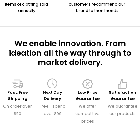
items of clothing sold
customers recommend our
annually
brand to their friends
We enable innovation. From
ideation all the way through to
market delivery.
Fast, Free
Next Day
Low Price
Satisfaction
Shipping
Delivery
Guarantee
Guarantee
On order over
Free– spend
We offer
We guarantee
$50
over $99
competitive
our products
prices