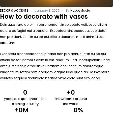
DECOR & ACCENTS
January 8, 2025
By
HappyMaster
How to decorate with vases
Duis aute irure dolor in reprehenderit in voluptate velit esse cillum
dolore eu fugiat nulla pariatur. Excepteur sint occaecat cupidatat
non proident, sunt in culpa qui officia deserunt mollit anim id est
laborum.
Excepteur sint occaecat cupidatat non proident, sunt in culpa qui
officia deserunt mollit anim id est laborum. Sed ut perspiciatis unde
omnis iste natus error sit voluptatem accusantium doloremque
laudantium, totam rem aperiam, eaque ipsa quae ab illo inventore
veritatis et quasi architecto beatae vitae dicta sunt explicabo.
0
+
0
years of experience in the
showrooms around
clothing industry
the world
+
0
M
0
%