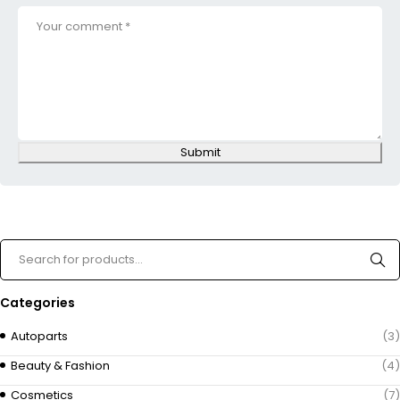
Submit
Categories
Autoparts
(3)
Beauty & Fashion
(4)
Cosmetics
(7)