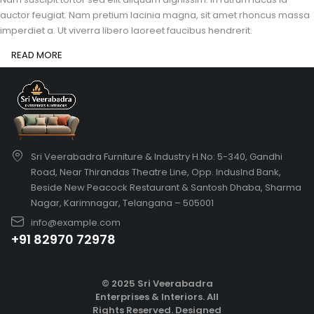
auctor feugiat. Nam pretium lacinia magna, sit amet rhoncus massa
imperdiet a. Ut viverra libero laoreet faucibus hendrerit.
READ MORE
Sri Veerabadra Furniture & Industry H.No: 5-340, Gandhi
Road, Near Thirandas Theatre Line, Opp. IndusInd Bank,
Beside New Peacock Restaurant & Santosh Dhaba, Sharma
Nagar, Karimnagar, Telangana – 505001
info@example.com
+91 82970 72978
© 2025 Sri Veerabadra
Enterprises & Interiors. All
Rights Reserved.
Designed