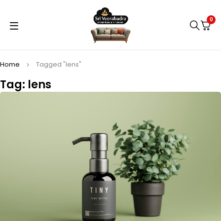
0
Home
Tagged "lens"
Tag: lens