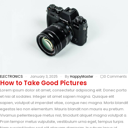
ELECTRONICS
January 3, 2025
By
HappyMaster
0 Comments
How to Take Good Pictures
Lorem ipsum dolor sit amet, consectetur adipiscing elit. Donec porta
et nisi at sodales. Integer sit amet sapien magna. Quisque elit
sapien, volutpat ut imperdiet vitae, congue nec magna. Morbi blandit
egestas leo non elementum. Mauris blandit non mauris eu pretium.
Vivamus pellentesque metus nisl, tincidunt aliquet magna volutpat a.
Proin tempor metus vulputate, vestibulum urna eget, tempus turpis.
Nam suscipit tortor sed elit aliquam dignissim. In rutrum lacus id