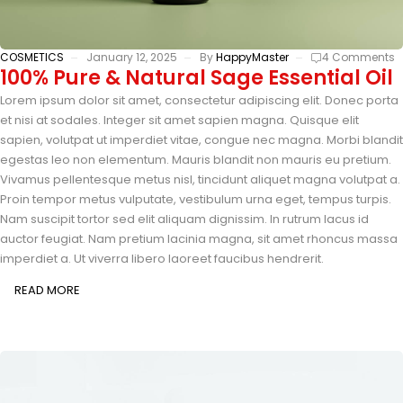
COSMETICS
January 12, 2025
By
HappyMaster
4 Comments
100% Pure & Natural Sage Essential Oil
Lorem ipsum dolor sit amet, consectetur adipiscing elit. Donec porta
et nisi at sodales. Integer sit amet sapien magna. Quisque elit
sapien, volutpat ut imperdiet vitae, congue nec magna. Morbi blandit
egestas leo non elementum. Mauris blandit non mauris eu pretium.
Vivamus pellentesque metus nisl, tincidunt aliquet magna volutpat a.
Proin tempor metus vulputate, vestibulum urna eget, tempus turpis.
Nam suscipit tortor sed elit aliquam dignissim. In rutrum lacus id
auctor feugiat. Nam pretium lacinia magna, sit amet rhoncus massa
imperdiet a. Ut viverra libero laoreet faucibus hendrerit.
READ MORE