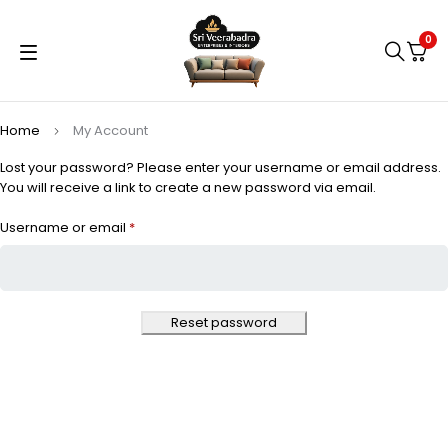
0
Home
My Account
Lost your password? Please enter your username or email address.
You will receive a link to create a new password via email.
Username or email
*
Reset password