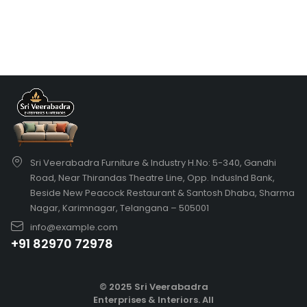
Sri Veerabadra Furniture & Industry H.No: 5-340, Gandhi
Road, Near Thirandas Theatre Line, Opp. IndusInd Bank,
Beside New Peacock Restaurant & Santosh Dhaba, Sharma
Nagar, Karimnagar, Telangana – 505001
info@example.com
+91 82970 72978
© 2025 Sri Veerabadra
Enterprises & Interiors. All