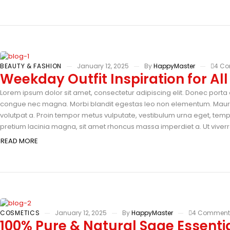
BEAUTY & FASHION
January 12, 2025
By
HappyMaster
4 C
Weekday Outfit Inspiration for Al
Lorem ipsum dolor sit amet, consectetur adipiscing elit. Donec porta e
congue nec magna. Morbi blandit egestas leo non elementum. Mauris 
volutpat a. Proin tempor metus vulputate, vestibulum urna eget, tempus
pretium lacinia magna, sit amet rhoncus massa imperdiet a. Ut viverra
READ MORE
COSMETICS
January 12, 2025
By
HappyMaster
4 Comment
100% Pure & Natural Sage Essentia