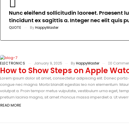
Nunc eleifend sollicitudin laoreet. Praesent 
tincidunt ex sagittis a. Integer nec elit quis
QUOTE
By
HappyMaster
ELECTRONICS
January 9, 2025
By
HappyMaster
0 Commen
How to Show Steps on Apple Watc
Lorem ipsum dolor sit amet, consectetur adipiscing elit. Donec porta e
congue nec magna. Morbi blandit egestas leo non elementum. Mauris 
volutpat a. Proin tempor metus vulputate, vestibulum urna eget, tempus
pretium lacinia magna, sit amet rhoncus massa imperdiet a. Ut viverra
READ MORE