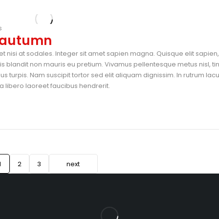
s
s autumn
t nisi at sodales. Integer sit amet sapien magna. Quisque elit sapien, 
blandit non mauris eu pretium. Vivamus pellentesque metus nisl, ti
 turpis. Nam suscipit tortor sed elit aliquam dignissim. In rutrum lac
 libero laoreet faucibus hendrerit.
1
2
3
next
ar Thirandas Theatre Line, Opp. IndusInd Bank, Beside New Peacock 