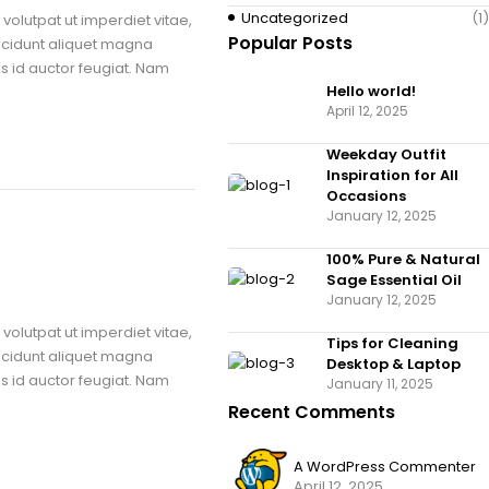
Uncategorized
(1)
volutpat ut imperdiet vitae,
Popular Posts
ncidunt aliquet magna
us id auctor feugiat. Nam
Hello world!
April 12, 2025
Weekday Outfit
Inspiration for All
Occasions
January 12, 2025
100% Pure & Natural
Sage Essential Oil
January 12, 2025
volutpat ut imperdiet vitae,
Tips for Cleaning
ncidunt aliquet magna
Desktop & Laptop
us id auctor feugiat. Nam
January 11, 2025
Recent Comments
A WordPress Commenter
April 12, 2025