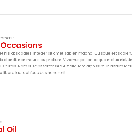
omments
l Occasions
t nisi at sodales. Integer sit amet sapien magna. Quisque elit sapien, 
blandit non mauris eu pretium. Vivamus pellentesque metus nisl, ti
 turpis. Nam suscipit tortor sed elit aliquam dignissim. In rutrum lac
 libero laoreet faucibus hendrerit.
s
l Oil