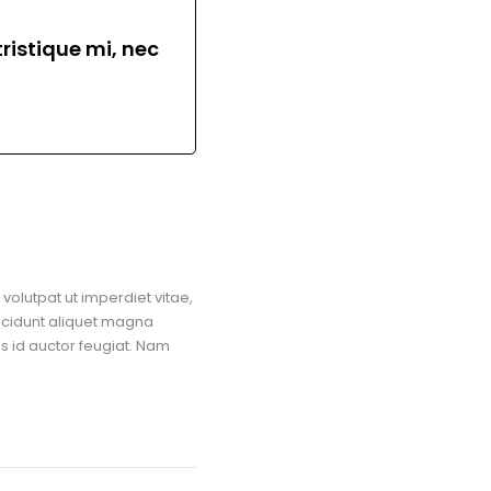
ristique mi, nec
volutpat ut imperdiet vitae,
ncidunt aliquet magna
us id auctor feugiat. Nam