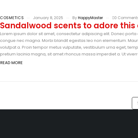
COSMETICS
January 8, 2025
By
HappyMaster
0 Comment
Sandalwood scents to adore thi
Lorem ipsum dolor sit amet, consectetur adipiscing elit. Donec porta e
congue nec magna. Morbi blandit egestas leo non elementum. Mauris 
volutpat a. Proin tempor metus vulputate, vestibulum urna eget, tempus
pretium lacinia magna, sit amet rhoncus massa imperdiet a. Ut viverra
READ MORE
Sri Veerabadra Furniture & Industry H.No: 5-340, Gandhi Road, Ne
505001
info@example.com