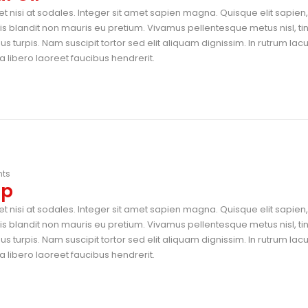
t nisi at sodales. Integer sit amet sapien magna. Quisque elit sapien, 
blandit non mauris eu pretium. Vivamus pellentesque metus nisl, ti
 turpis. Nam suscipit tortor sed elit aliquam dignissim. In rutrum lac
 libero laoreet faucibus hendrerit.
ts
op
t nisi at sodales. Integer sit amet sapien magna. Quisque elit sapien, 
blandit non mauris eu pretium. Vivamus pellentesque metus nisl, ti
 turpis. Nam suscipit tortor sed elit aliquam dignissim. In rutrum lac
 libero laoreet faucibus hendrerit.