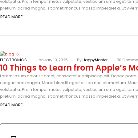
volutpat a. Proin tempor metus vulputate, vestibulum urna eget, tempus
pretium lacinia magna, sit amet rhoncus massa imperdiet a. Ut viverra
READ MORE
ELECTRONICS
January 10, 2025
By
HappyMaster
0 Comme
10 Things to Learn from Apple’s M
Lorem ipsum dolor sit amet, consectetur adipiscing elit. Donec porta e
congue nec magna. Morbi blandit egestas leo non elementum. Mauris 
volutpat a. Proin tempor metus vulputate, vestibulum urna eget, tempus
pretium lacinia magna, sit amet rhoncus massa imperdiet a. Ut viverra
READ MORE