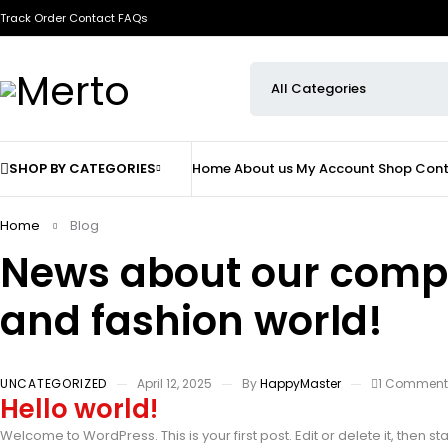
Track Order
Contact
FAQs
SHOP BY CATEGORIES
Home
About us
My Account
Shop
Cont
Home
Blog
News about our com
and fashion world!
UNCATEGORIZED
April 12, 2025
By
HappyMaster
1 Commen
Hello world!
Welcome to WordPress. This is your first post. Edit or delete it, then sta