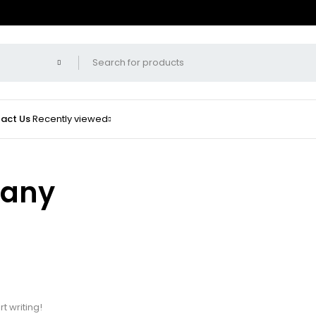
act Us
Recently viewed
pany
t
rt writing!