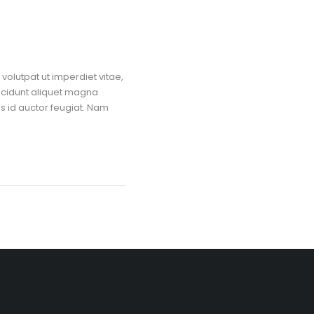
volutpat ut imperdiet vitae,
ncidunt aliquet magna
us id auctor feugiat. Nam
Restaurant & Santosh Dhaba, Sharma Nagar, Karimnagar, Telangana –