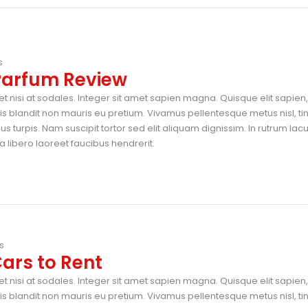
s
 Parfum Review
t nisi at sodales. Integer sit amet sapien magna. Quisque elit sapien, 
blandit non mauris eu pretium. Vivamus pellentesque metus nisl, ti
 turpis. Nam suscipit tortor sed elit aliquam dignissim. In rutrum lac
 libero laoreet faucibus hendrerit.
s
ars to Rent
t nisi at sodales. Integer sit amet sapien magna. Quisque elit sapien, 
blandit non mauris eu pretium. Vivamus pellentesque metus nisl, ti