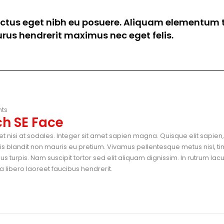
luctus eget nibh eu posuere. Aliquam elementum t
 purus hendrerit maximus nec eget felis.
ts
h SE Face
t nisi at sodales. Integer sit amet sapien magna. Quisque elit sapien, 
blandit non mauris eu pretium. Vivamus pellentesque metus nisl, ti
 turpis. Nam suscipit tortor sed elit aliquam dignissim. In rutrum lac
 libero laoreet faucibus hendrerit.