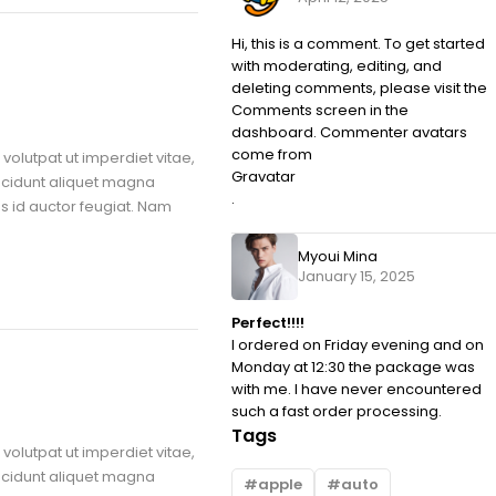
Hi, this is a comment. To get started
with moderating, editing, and
deleting comments, please visit the
Comments screen in the
dashboard. Commenter avatars
come from
volutpat ut imperdiet vitae,
Gravatar
ncidunt aliquet magna
.
us id auctor feugiat. Nam
Myoui Mina
January 15, 2025
Perfect!!!!
I ordered on Friday evening and on
Monday at 12:30 the package was
with me. I have never encountered
such a fast order processing.
Tags
volutpat ut imperdiet vitae,
ncidunt aliquet magna
apple
auto