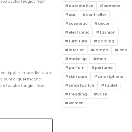
us id auctor feugiat. Nam
automotive
camera
car
controller
cosmetic
decor
electronic
fashion
furniture
gaming
interior
laptop
lens
make up
men
parfum
perfume
volutpat ut imperdiet vitae,
skin care
smartphone
ncidunt aliquet magna
smartwatch
tablet
us id auctor feugiat. Nam
trending
vase
women