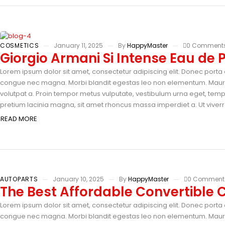
COSMETICS
January 11, 2025
By
HappyMaster
0 Comment
Giorgio Armani Si Intense Eau de
Lorem ipsum dolor sit amet, consectetur adipiscing elit. Donec porta e
congue nec magna. Morbi blandit egestas leo non elementum. Mauris 
volutpat a. Proin tempor metus vulputate, vestibulum urna eget, tempus
pretium lacinia magna, sit amet rhoncus massa imperdiet a. Ut viverra
READ MORE
AUTOPARTS
January 10, 2025
By
HappyMaster
0 Comment
The Best Affordable Convertible C
Lorem ipsum dolor sit amet, consectetur adipiscing elit. Donec porta e
congue nec magna. Morbi blandit egestas leo non elementum. Mauris 