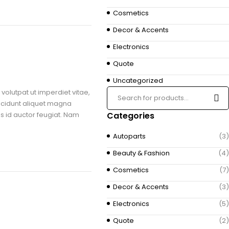
Cosmetics
Decor & Accents
Electronics
Quote
Uncategorized
volutpat ut imperdiet vitae,
ncidunt aliquet magna
us id auctor feugiat. Nam
Categories
Autoparts
(3)
Beauty & Fashion
(4)
Cosmetics
(7)
Decor & Accents
(3)
Electronics
(5)
Quote
(2)