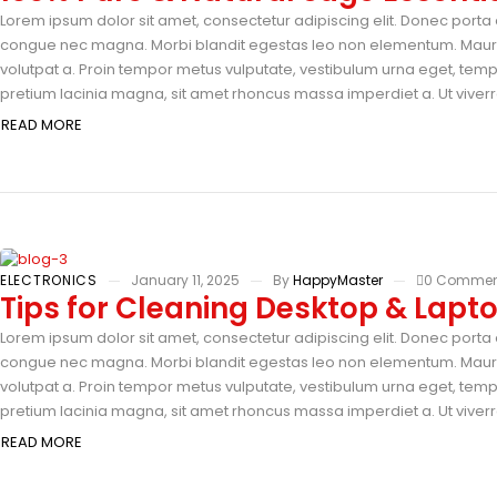
Lorem ipsum dolor sit amet, consectetur adipiscing elit. Donec porta e
congue nec magna. Morbi blandit egestas leo non elementum. Mauris 
volutpat a. Proin tempor metus vulputate, vestibulum urna eget, tempus
pretium lacinia magna, sit amet rhoncus massa imperdiet a. Ut viverra
READ MORE
ELECTRONICS
January 11, 2025
By
HappyMaster
0 Commen
Tips for Cleaning Desktop & Lapt
Lorem ipsum dolor sit amet, consectetur adipiscing elit. Donec porta e
congue nec magna. Morbi blandit egestas leo non elementum. Mauris 
volutpat a. Proin tempor metus vulputate, vestibulum urna eget, tempus
pretium lacinia magna, sit amet rhoncus massa imperdiet a. Ut viverra
READ MORE