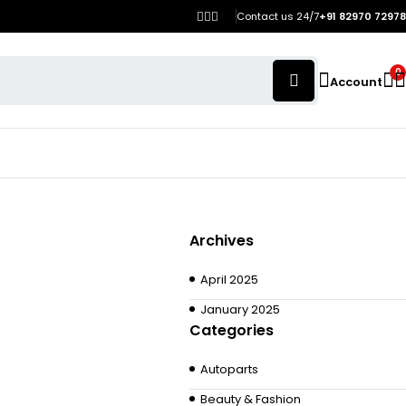
Contact us 24/7
+91 82970 72978
0
Account
Archives
April 2025
January 2025
Categories
Autoparts
Beauty & Fashion