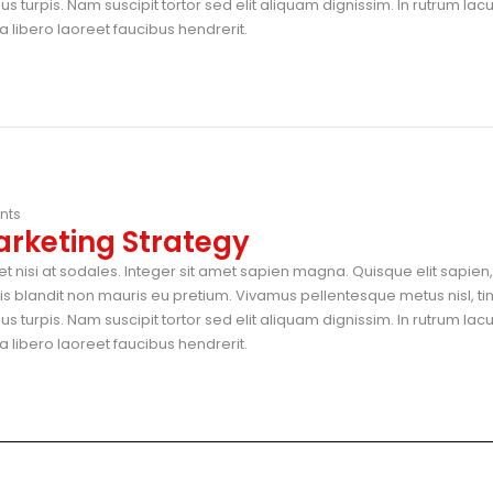
 turpis. Nam suscipit tortor sed elit aliquam dignissim. In rutrum lac
 libero laoreet faucibus hendrerit.
nts
arketing Strategy
t nisi at sodales. Integer sit amet sapien magna. Quisque elit sapien, 
blandit non mauris eu pretium. Vivamus pellentesque metus nisl, ti
 turpis. Nam suscipit tortor sed elit aliquam dignissim. In rutrum lac
 libero laoreet faucibus hendrerit.