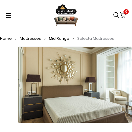
0
Home
Mattresses
Mid Range
Selecta Mattresses