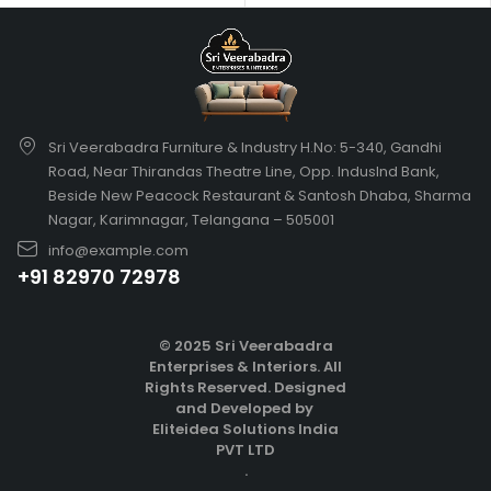
Sri Veerabadra Furniture & Industry H.No: 5-340, Gandhi
Road, Near Thirandas Theatre Line, Opp. IndusInd Bank,
Beside New Peacock Restaurant & Santosh Dhaba, Sharma
Nagar, Karimnagar, Telangana – 505001
info@example.com
+91 82970 72978
© 2025 Sri Veerabadra
Enterprises & Interiors. All
Rights Reserved.
Designed
and Developed by
Eliteidea Solutions India
PVT LTD
.