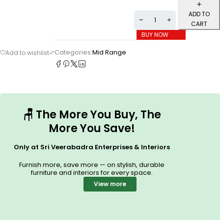
ADD TO
CART
BUY NOW
Categories:
Mid Range
🪑
The More You Buy, The
More You Save!
Only at Sri Veerabadra Enterprises & Interiors
Furnish more, save more — on stylish, durable
furniture and interiors for every space.
View more