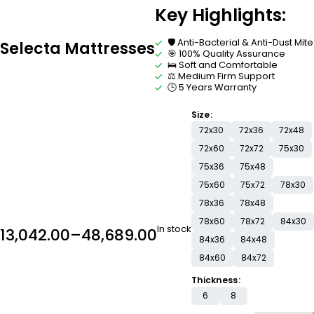
Key Highlights:
🛡️ Anti-Bacterial & Anti-Dust Mite
Selecta Mattresses
🎯 100% Quality Assurance
🛌 Soft and Comfortable
⚖️ Medium Firm Support
🕒 5 Years Warranty
Size
72x30
72x36
72x48
72x60
72x72
75x30
75x36
75x48
75x60
75x72
78x30
78x36
78x48
78x60
78x72
84x30
In stock
13,042.00
–
48,689.00
84x36
84x48
84x60
84x72
Thickness
6
8