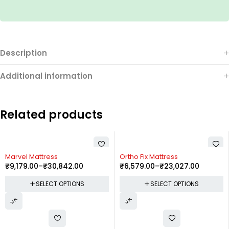
Description
Additional information
Related products
Marvel Mattress
Ortho Fix Mattress
₹
9,179.00
–
₹
30,842.00
₹
6,579.00
–
₹
23,027.00
SELECT OPTIONS
SELECT OPTIONS