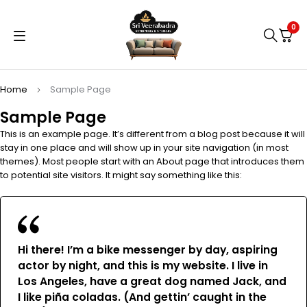
0
Home
Sample Page
Sample Page
This is an example page. It’s different from a blog post because it will
stay in one place and will show up in your site navigation (in most
themes). Most people start with an About page that introduces them
to potential site visitors. It might say something like this:
Hi there! I’m a bike messenger by day, aspiring
actor by night, and this is my website. I live in
Los Angeles, have a great dog named Jack, and
I like piña coladas. (And gettin’ caught in the