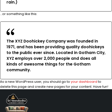
rain.)
…or something like this:
The XYZ Doohickey Company was founded in
1971, and has been providing quality doohickeys
to the public ever since. Located in Gotham City,
XYZ employs over 2,000 people and does all
kinds of awesome things for the Gotham
community.
As a new WordPress user, you should go to
your dashboard
to
delete this page and create new pages for your content. Have fun!