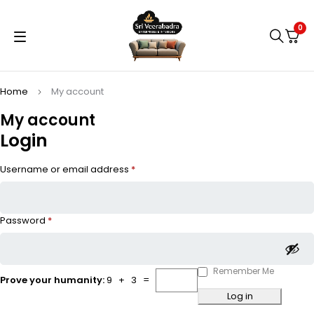
0
Home
My account
My account
Login
Username or email address
*
Password
*
Remember Me
Prove your humanity:
9 + 3 =
Log in