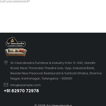
Lost your password?
Sri Veerabadra Furniture & Industry H.No: 5-340, Gandhi
Road, Near Thirandas Theatre Line, Opp. IndusInd Bank,
Beside New Peacock Restaurant & Santosh Dhaba, Sharma
Nagar, Karimnagar, Telangana – 505001
info@example.com
+91 82970 72978
© 2025 Sri Veerabadra