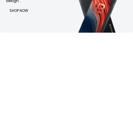
design...
SHOP NOW