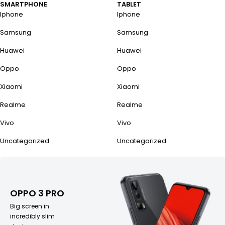
SMARTPHONE
TABLET
Iphone
Iphone
Samsung
Samsung
Huawei
Huawei
Oppo
Oppo
Xiaomi
Xiaomi
Realme
Realme
Vivo
Vivo
Uncategorized
Uncategorized
OPPO 3 PRO
Big screen in
incredibly slim