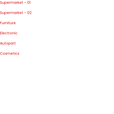
Supermarket - 01
Supermarket - 02
Furniture
Electronic
Autopart
Cosmetics