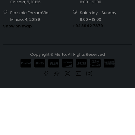
Chisola, 5, 10126
8:00 - 21:00
Piazzale FerraraVia
Saturday - Sunday
Mincio, 4, 20139
9:00 - 18:00
+92 3942 7879
Show on map
Copyright © Merto. All Rights Reserved