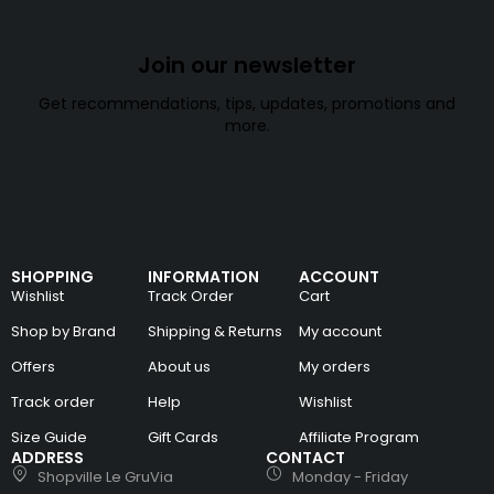
Join our newsletter
Get recommendations, tips, updates, promotions and
more.
SHOPPING
INFORMATION
ACCOUNT
Wishlist
Track Order
Cart
Shop by Brand
Shipping & Returns
My account
Offers
About us
My orders
Track order
Help
Wishlist
Size Guide
Gift Cards
Affiliate Program
ADDRESS
CONTACT
Shopville Le GruVia
Monday - Friday