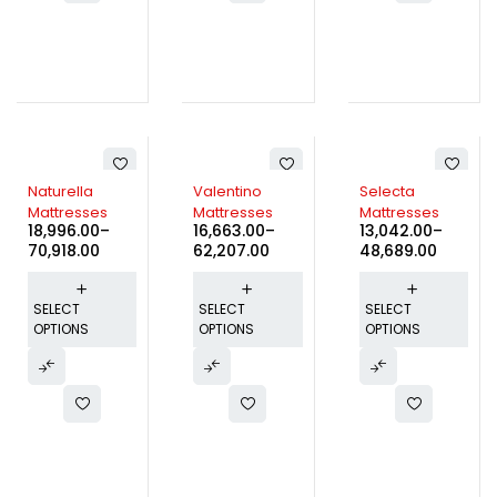
Naturella
Valentino
Selecta
Mattresses
Mattresses
Mattresses
18,996.00
–
16,663.00
–
13,042.00
–
70,918.00
62,207.00
48,689.00
SELECT
SELECT
SELECT
OPTIONS
OPTIONS
OPTIONS