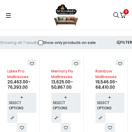
0
FILTER
Showing all 7 results
Show only products on sale
Latex Pro
Memory Flo
Rainbow
Mattresses
Mattresses
Mattresses
20,463.00
–
13,625.00
–
19,546.00
–
76,393.00
50,867.00
68,410.00
SELECT
SELECT
SELECT
OPTIONS
OPTIONS
OPTIONS