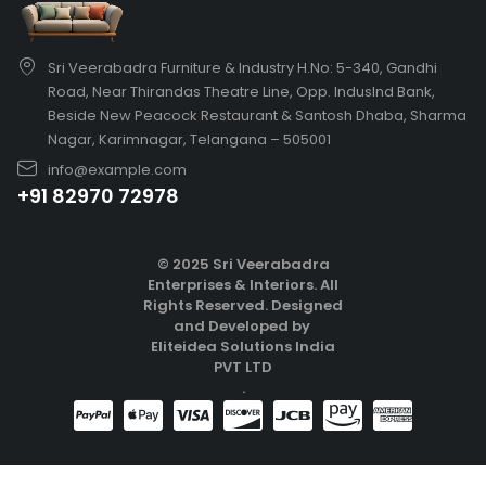
Sri Veerabadra Furniture & Industry H.No: 5-340, Gandhi
Road, Near Thirandas Theatre Line, Opp. IndusInd Bank,
Beside New Peacock Restaurant & Santosh Dhaba, Sharma
Nagar, Karimnagar, Telangana – 505001
info@example.com
+91 82970 72978
© 2025 Sri Veerabadra
Enterprises & Interiors. All
Rights Reserved.
Designed
and Developed by
Eliteidea Solutions India
PVT LTD
.