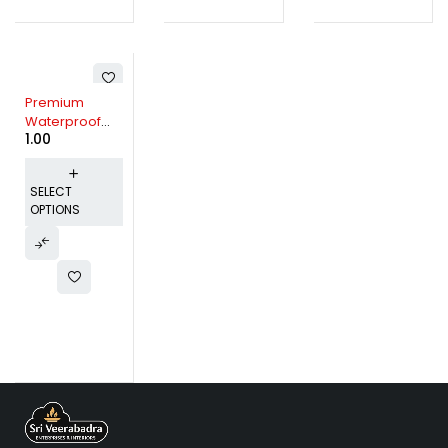
Premium
Waterproof
1.00
Mattress
Protector -
Multiple Color
SELECT
Options
OPTIONS